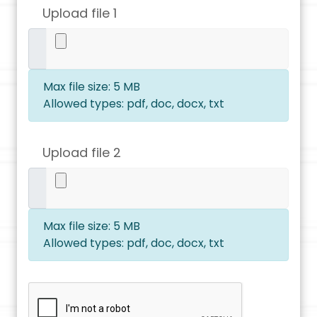
Upload file 1
Max file size: 5 MB
Allowed types: pdf, doc, docx, txt
Upload file 2
Max file size: 5 MB
Allowed types: pdf, doc, docx, txt