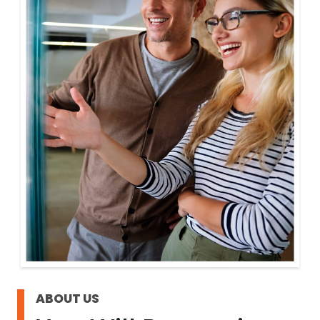
ABOUT US