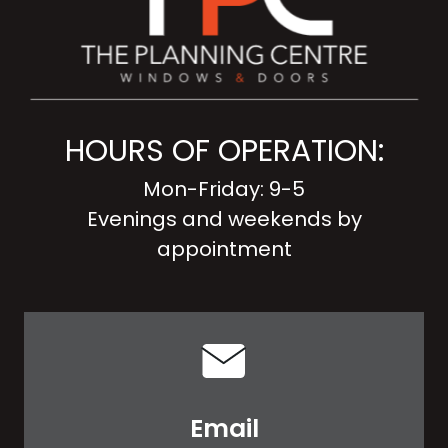
HOURS OF OPERATION:
Mon-Friday: 9-5
Evenings and weekends by
appointment
Email