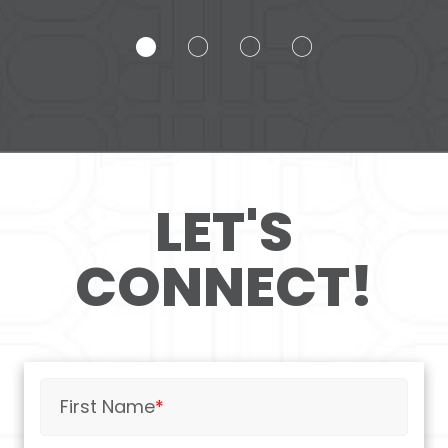
LET'S
CONNECT!
First Name
*