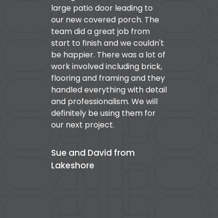
large patio door leading to
our new covered porch. The
team did a great job from
start to finish and we couldn't
be happier. There was a lot of
work involved including brick,
flooring and framing and they
handled everything with detail
and professionalism. We will
definitely be using them for
our next project.
Sue and David from
Lakeshore