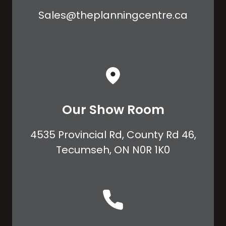
Sales@theplanningcentre.ca
Our Show Room
4535 Provincial Rd, County Rd 46,
Tecumseh, ON N0R 1K0