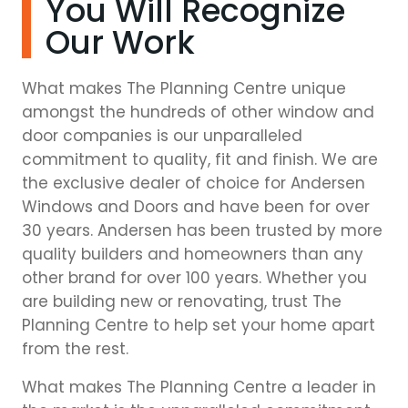
You Will Recognize
Our Work
What makes The Planning Centre unique
amongst the hundreds of other window and
door companies is our unparalleled
commitment to quality, fit and finish. We are
the exclusive dealer of choice for Andersen
Windows and Doors and have been for over
30 years. Andersen has been trusted by more
quality builders and homeowners than any
other brand for over 100 years. Whether you
are building new or renovating, trust The
Planning Centre to help set your home apart
from the rest.
What makes The Planning Centre a leader in