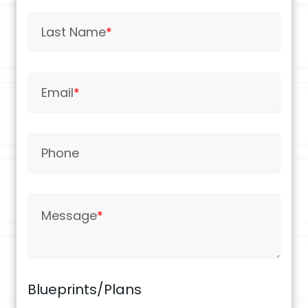
Last Name
*
Email
*
Phone
Message
*
Blueprints/Plans