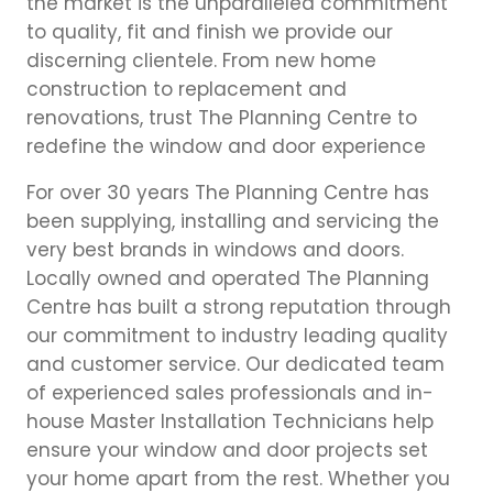
the market is the unparalleled commitment
to quality, fit and finish we provide our
discerning clientele. From new home
construction to replacement and
renovations, trust The Planning Centre to
redefine the window and door experience
For over 30 years The Planning Centre has
been supplying, installing and servicing the
very best brands in windows and doors.
Locally owned and operated The Planning
Centre has built a strong reputation through
our commitment to industry leading quality
and customer service. Our dedicated team
of experienced sales professionals and in-
house Master Installation Technicians help
ensure your window and door projects set
your home apart from the rest. Whether you