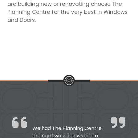
are building new or renovating choose The
Planning Centre for the very best in Windows
and Doors.
We had The Planning Centre
change two windows into a