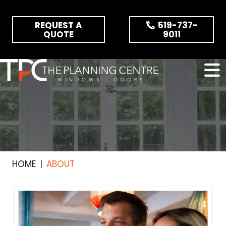
Skip the navigation and jump to this page's content.
REQUEST A
519-737-
QUOTE
9011
HOME
ABOUT