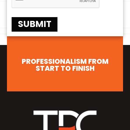
SUBMIT
PROFESSIONALISM FROM
START TO FINISH