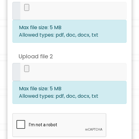
Max file size: 5 MB
Allowed types: pdf, doc, docx, txt
Upload file 2
Max file size: 5 MB
Allowed types: pdf, doc, docx, txt