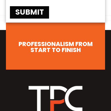
SUBMIT
PROFESSIONALISM FROM
START TO FINISH