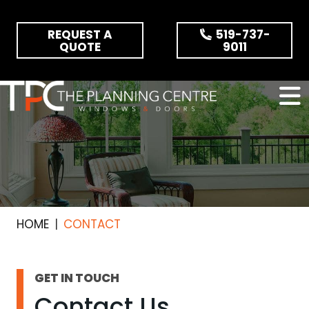
Skip the navigation and jump to this page's content.
REQUEST A
519-737-
QUOTE
9011
HOME
CONTACT
GET IN TOUCH
Contact Us