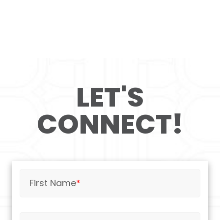
LET'S
CONNECT!
First Name
*