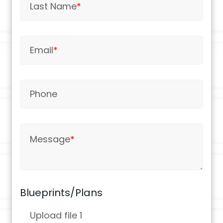
Last Name
*
Email
*
Phone
Message
*
Blueprints/Plans
Upload file 1