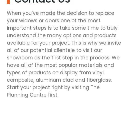
When you’ve made the decision to replace
your widows or doors one of the most
important steps is to take some time to truly
understand the many options and products
available for your project. This is why we invite
all of our potential clientele to visit our
showroom as the first step in the process. We
have all of the most popular materials and
types of products on display from vinyl,
composite, aluminum clad and fiberglass.
Start your project right by visiting The
Planning Centre first.