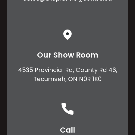
Our Show Room
4535 Provincial Rd, County Rd 46,
Tecumseh, ON N0R 1K0
Call