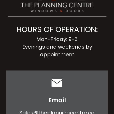
HOURS OF OPERATION:
Mon-Friday: 9-5
Evenings and weekends by
appointment
Email
Sales@theplanningcentre.ca