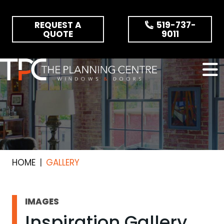
Skip the navigation and jump to this page's content.
REQUEST A
519-737-
QUOTE
9011
HOME
GALLERY
IMAGES
Inspiration Gallery