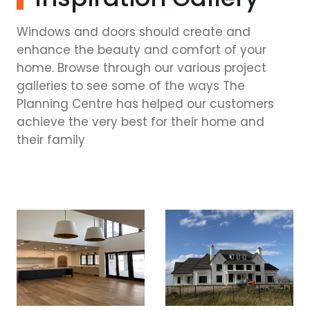
Windows and doors should create and
enhance the beauty and comfort of your
home. Browse through our various project
galleries to see some of the ways The
Planning Centre has helped our customers
achieve the very best for their home and
their family