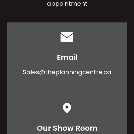
appointment
Email
Sales@theplanningcentre.ca
Our Show Room