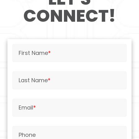
CONNECT!
First Name
*
Last Name
*
Email
*
Phone