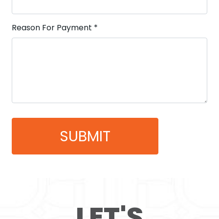
Reason For Payment
*
LET'S