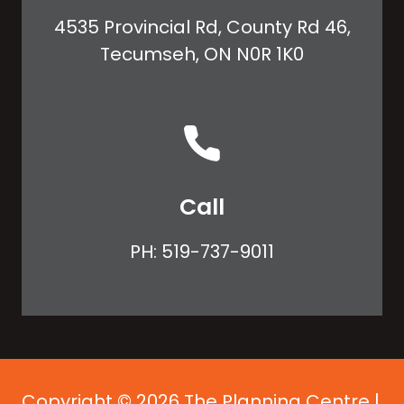
4535 Provincial Rd, County Rd 46,
Tecumseh, ON N0R 1K0
Call
PH:
519-737-9011
Copyright © 2026 The Planning Centre |