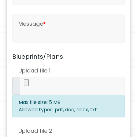
Message
*
Blueprints/Plans
Upload file 1
Max file size: 5 MB
Allowed types: pdf, doc, docx, txt
Upload file 2