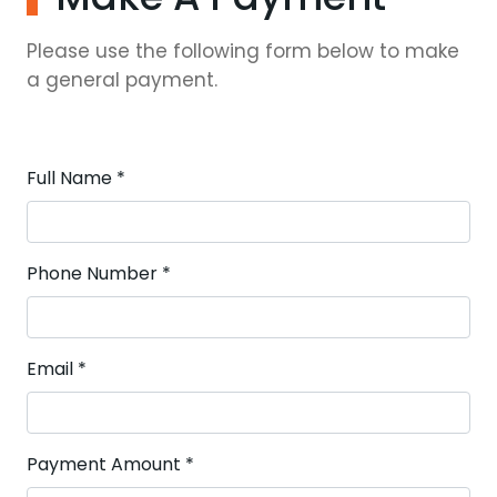
Please use the following form below to make
a general payment.
Full Name
*
Phone Number
*
Email
*
Payment Amount
*