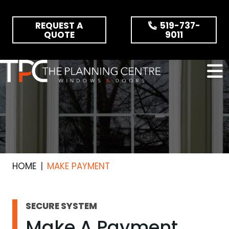
Skip the navigation and jump to this page's content.
REQUEST A
519-737-
QUOTE
9011
HOME
MAKE PAYMENT
SECURE SYSTEM
Make A Payment