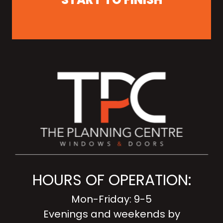
HOURS OF OPERATION:
Mon-Friday: 9-5
Evenings and weekends by