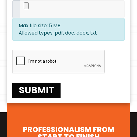
Max file size: 5 MB
Allowed types: pdf, doc, docx, txt
SUBMIT
PROFESSIONALISM FROM
START TO FINISH